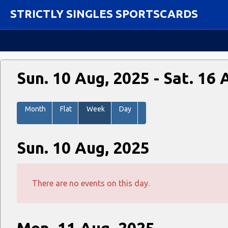
STRICTLY SINGLES SPORTSCARDS
Sun. 10 Aug, 2025 - Sat. 16 
Month
Flat
Week
Day
Sun. 10 Aug, 2025
There are no events on this day.