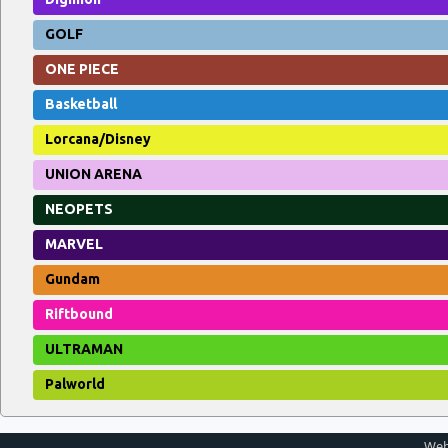
GOLF
ONE PIECE
Basketball
Lorcana/Disney
UNION ARENA
NEOPETS
MARVEL
Gundam
Riftbound
ULTRAMAN
Palworld
Web