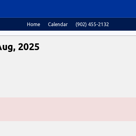
Home
Calendar
(902) 455-2132
Aug, 2025