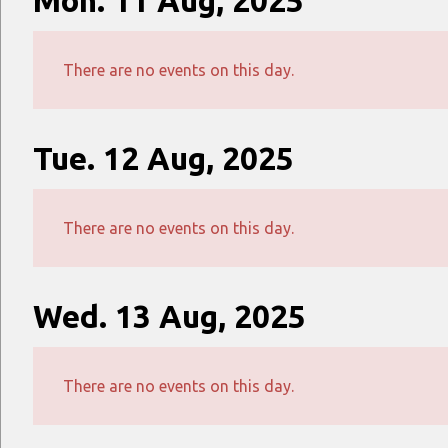
Mon. 11 Aug, 2025
There are no events on this day.
Tue. 12 Aug, 2025
There are no events on this day.
Wed. 13 Aug, 2025
There are no events on this day.