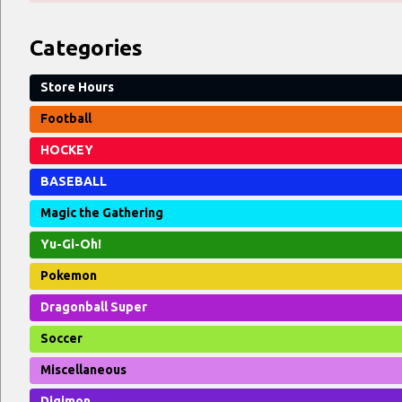
Categories
Store Hours
Football
HOCKEY
BASEBALL
Magic the Gathering
Yu-Gi-Oh!
Pokemon
Dragonball Super
Soccer
Miscellaneous
Digimon