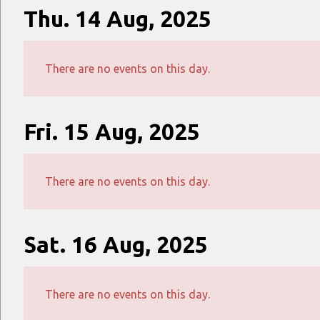
Thu. 14 Aug, 2025
There are no events on this day.
Fri. 15 Aug, 2025
There are no events on this day.
Sat. 16 Aug, 2025
There are no events on this day.