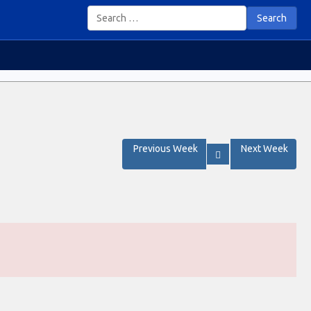
Search
Previous Week
Next Week